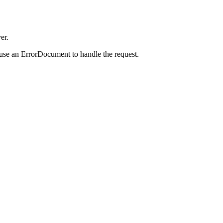
er.
 use an ErrorDocument to handle the request.