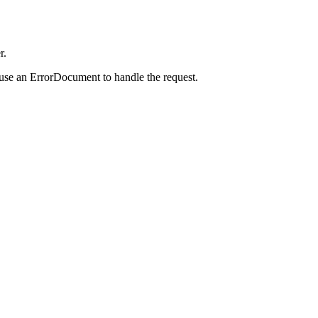
r.
 use an ErrorDocument to handle the request.