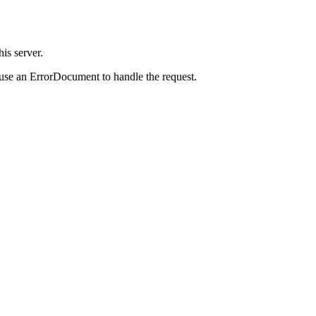
is server.
 use an ErrorDocument to handle the request.